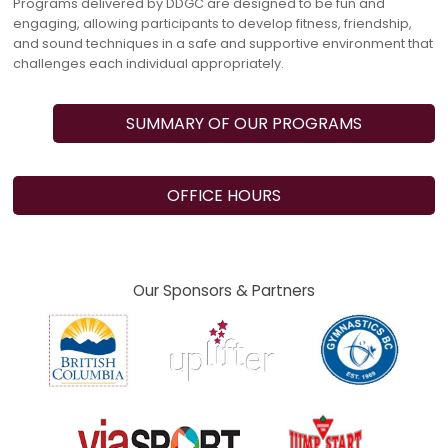
Programs delivered by DDGC are designed to be fun and
engaging, allowing participants to develop fitness, friendship,
and sound techniques in a safe and supportive environment that
challenges each individual appropriately.
SUMMARY OF OUR PROGRAMS
OFFICE HOURS
Our Sponsors & Partners