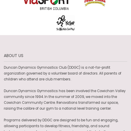
ABOUT US
Duncan Dynamics Gymnastics Club (DDGC) is a not-for-profit
organization governed by a volunteer board of directors. All parents of
children who attend are club members.
Duncan Dynamics Gymnastics has been involved the Cowichan Valley
community since 1994. In the summer of 2009, we moved into the
Cowichan Community Centre. Renovations transformed our space,
raising the calibre of our gym to a national level training center.
Programs delivered by DDGC are designed to be fun and engaging,
allowing participants to develop fitness, friendship, and sound