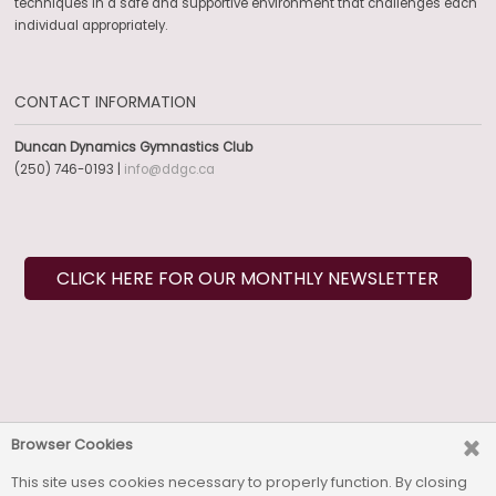
techniques in a safe and supportive environment that challenges each
individual appropriately.
CONTACT INFORMATION
Duncan Dynamics Gymnastics Club
(250) 746-0193 |
info@ddgc.ca
CLICK HERE FOR OUR MONTHLY NEWSLETTER
SOCIAL MEDIA
Browser Cookies
This site uses cookies necessary to properly function. By closing