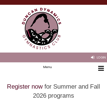
LOGIN
Register now
for Summer and Fall
2026 programs