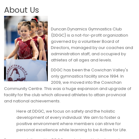
About Us
Duncan Dynamics Gymnastics Club
(DDGC) is a not-for-profit organization
governed by a volunteer Board of
Directors, managed by our coaches and
administration staff, and occupied by
athletes of all ages and levels.
DDGC has been the Cowichan Valley's
only gymnastics facility since 1994. In
2009, we moved into the Cowichan
Community Centre. This was a huge expansion and upgrade of
facility for the club which allowed athletes to attain provincial
and national achievements.
Here at DDGC, we focus on safety and the holistic
development of every individual. We aim to foster a
positive environment where members can strive for
personal excellence while learning to be Active for Life.