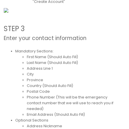
"Create Account"
STEP 3
Enter your contact information
Mandatory Sections:
First Name (Should Auto Fill)
Last Name (Should Auto Fill)
Address Line 1
City
Province
Country (Should Auto Fill)
Postal Code
Phone Number (This will be the emergency
contact number that we will use to reach you if
needed)
Email Address (Should Auto Fill)
Optional Sections
Address Nickname