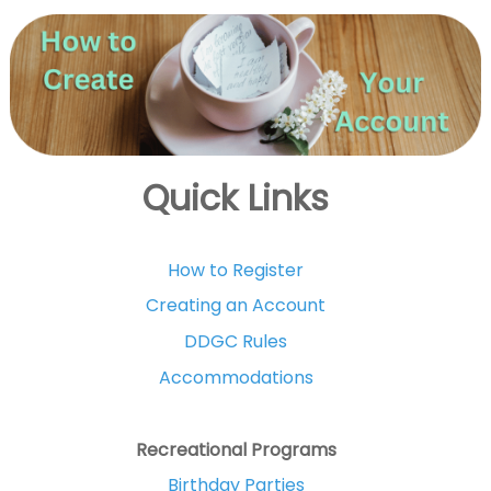
Quick Links
How to Register
Creating an Account
DDGC Rules
Accommodations
Recreational Programs
Birthday Parties