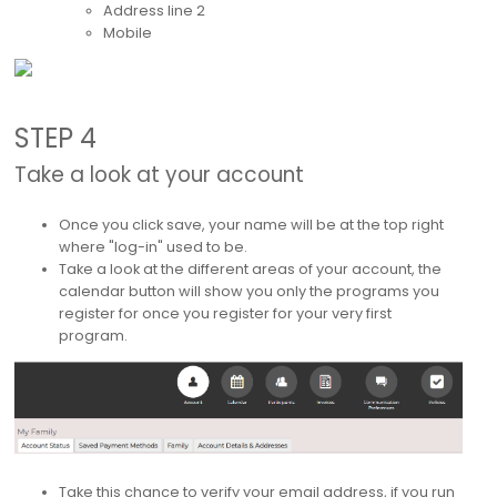
Address line 2
Mobile
STEP 4
Take a look at your account
Once you click save, your name will be at the top right
where "log-in" used to be.
Take a look at the different areas of your account, the
calendar button will show you only the programs you
register for once you register for your very first
program.
Take this chance to verify your email address, if you run