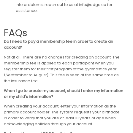
into problems, reach out to us at info@ddgc.ca for
assistance.
FAQs
Do I need to pay a membership fee in order to create an
account?
Not at all. There are no charges for creating an account. The
membership fee is applied to each participant when you
register them for their first program of the gymnastics year
(September to August). This fee is seen at the same time as
the insurance fee.
When I go to create my account, should I enter my information
or my child's information?
When creating your account, enter your information as the
primary account holder. The system requests your birthdate
in order to verify that you are at least 18 years of age when
acknowledging policies through your account.