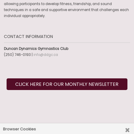
allowing participants to develop fitness, friendship, and sound
techniques in a safe and supportive environment that challenges each
individual appropriately.
CONTACT INFORMATION
Duncan Dynamics Gymnastics Club
(250) 746-0193 |
info@ddgc.ca
CLICK HERE FOR OUR MONTHLY NEWSLETTER
SOCIAL MEDIA
Browser Cookies