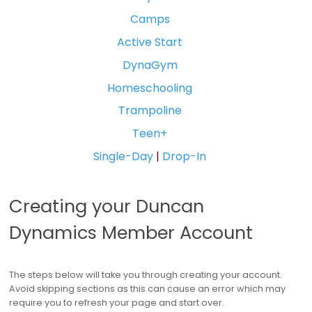
Camps
Active Start
DynaGym
Homeschooling
Trampoline
Teen+
Single-Day
|
Drop-In
Creating your Duncan
Dynamics Member Account
The steps below will take you through creating your account.
Avoid skipping sections as this can cause an error which may
require you to refresh your page and start over.