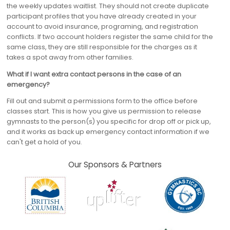
the weekly updates waitlist. They should not create duplicate
participant profiles that you have already created in your
account to avoid insurance, programing, and registration
conflicts. If two account holders register the same child for the
same class, they are still responsible for the charges as it
takes a spot away from other families.
What if I want extra contact persons in the case of an
emergency?
Fill out and submit a permissions form to the office before
classes start. This is how you give us permission to release
gymnasts to the person(s) you specific for drop off or pick up,
and it works as back up emergency contact information if we
can't get a hold of you.
Our Sponsors & Partners