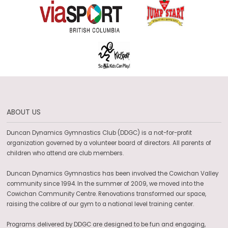
ABOUT US
Duncan Dynamics Gymnastics Club (DDGC) is a not-for-profit
organization governed by a volunteer board of directors. All parents of
children who attend are club members.
Duncan Dynamics Gymnastics has been involved the Cowichan Valley
community since 1994. In the summer of 2009, we moved into the
Cowichan Community Centre. Renovations transformed our space,
raising the calibre of our gym to a national level training center.
Programs delivered by DDGC are designed to be fun and engaging,