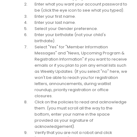
Enter what you want your account password to
be (click the eye icon to see what you typed).
Enter your first name.
Enter your last name.
Select your Gender preference.
Enter your birthdate (not your child's
birthdate).
Select "Yes" for "Member Information
Messages" and "News, Upcoming Program &
Registration Information" if you want to receive
emails or if you plan to join any email lists such
as Weekly Updates. (If you select "no" here, we
won't be able to reach you for registration
letters, announcements, during waitlist
roundup, priority registration or office
closures.
Click on the policies to read and acknowledge
them. (you must scroll all the way to the
bottom, enter your name in the space
provided as your signature of
acknowledgement).
Verify that you are not a robot and click