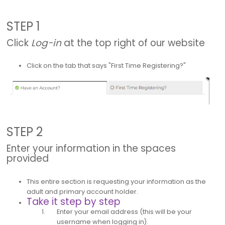
STEP 1
Click
Log-in
at the top right of our website
Click on the tab that says "First Time Registering?"
STEP 2
Enter your information in the spaces
provided
This entire section is requesting your information as the
adult and primary account holder.
Take it step by step
Enter your email address (this will be your
username when logging in).