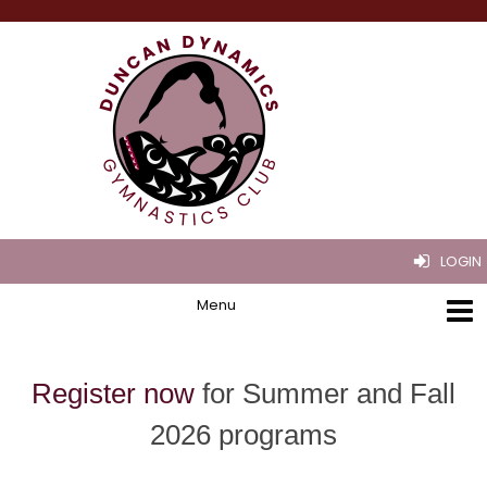
LOGIN
Register now
for Summer and Fall
2026 programs