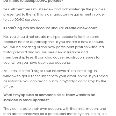
Do I need to accept DDGC policies?
Yes. All members must review and acknowledge the policies
presented to them. This is a mandatory requirement in order
to use DDGC services.
If I can't log into my account, should I create a new one?
No. You should not create multiple accounts for the same
account holder or participants. If you create a new account,
you will be creating brand new participant profiles without a
history record and you will see new insurance and
membership fees. It can also cause registration issues for
your when you have duplicate accounts.
You can use the "Forgot Your Password" link in the log-in
window to get a reset link sent to your email on file. If you need
assistance, you can reach out to info@ddgc.ca or stop by the
office.
What if my spouse or someone else I know wants to be
included in email updates?
They can create their own account with their information, and
then add themselves as a participant that they can use to join