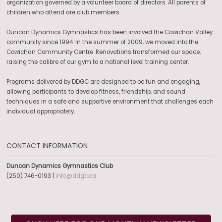
organization governed by a volunteer board of directors. All parents of
children who attend are club members.
Duncan Dynamics Gymnastics has been involved the Cowichan Valley
community since 1994. In the summer of 2009, we moved into the
Cowichan Community Centre. Renovations transformed our space,
raising the calibre of our gym to a national level training center.
Programs delivered by DDGC are designed to be fun and engaging,
allowing participants to develop fitness, friendship, and sound
techniques in a safe and supportive environment that challenges each
individual appropriately.
CONTACT INFORMATION
Duncan Dynamics Gymnastics Club
(250) 746-0193 |
info@ddgc.ca