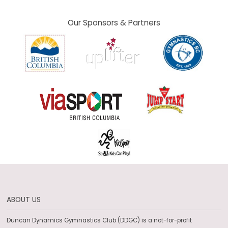
Our Sponsors & Partners
ABOUT US
Duncan Dynamics Gymnastics Club (DDGC) is a not-for-profit