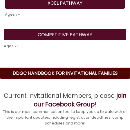
XCEL PATHWAY
Ages 7+
COMPETITIVE PATHWAY
Ages 7+
DDGC HANDBOOK FOR INVITATIONAL FAMILIES
Current Invitational Members, please
join
our Facebook Group
!
This is our main communication tool to keep you up to date with all
the important updates, including registration deadlines, comp
schedules and more!