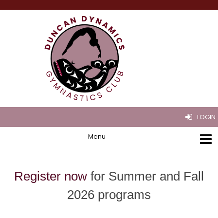
LOGIN
Register now
for Summer and Fall
2026 programs