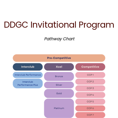
DDGC Invitational Program
Pathway Chart