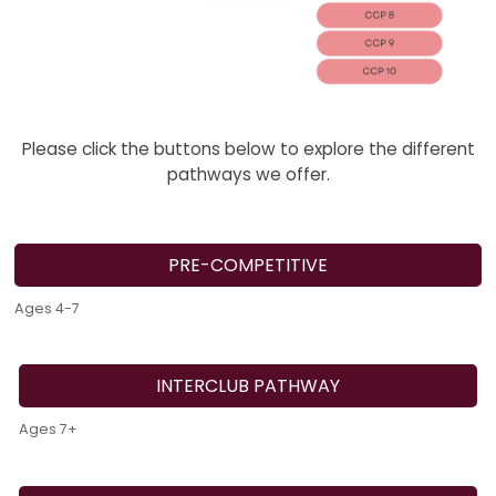
Please click the buttons below to explore the different
pathways we offer.
PRE-COMPETITIVE
Ages 4-7
INTERCLUB PATHWAY
Ages 7+