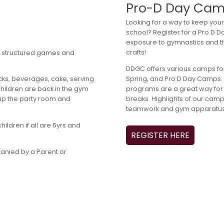
Pro-D Day Ca
Looking for a way to keep your 
school? Register for a Pro D
exposure to gymnastics and t
crafts!
for structured games and
DDGC offers various camps for
Spring, and Pro D Day Camps. T
cks, beverages, cake, serving
programs are a great way for 
 children are back in the gym
breaks. Highlights of our cam
 up the party room and
teamwork and gym apparatus 
ildren if all are 6yrs and
REGISTER HERE
anied by a Parent or