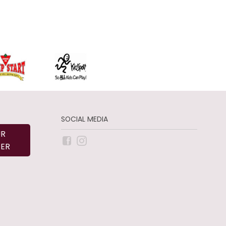
SOCIAL MEDIA
UR
ER