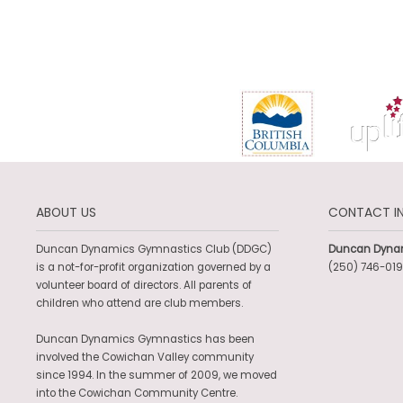
ABOUT US
CONTACT I
Duncan Dynamics Gymnastics Club (DDGC)
Duncan Dyna
is a not-for-profit organization governed by a
(250) 746-019
volunteer board of directors. All parents of
children who attend are club members.
Duncan Dynamics Gymnastics has been
involved the Cowichan Valley community
since 1994. In the summer of 2009, we moved
into the Cowichan Community Centre.