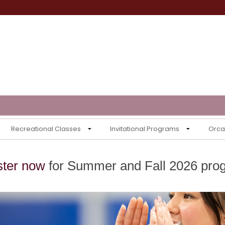
Recreational Classes
Invitational Programs
Orca 
ster now
for Summer and Fall 2026 pro