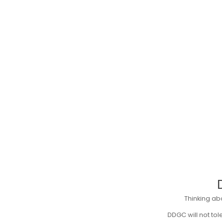
Thinking ab
DDGC will not to