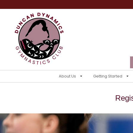
About Us
Getting Started
Regi