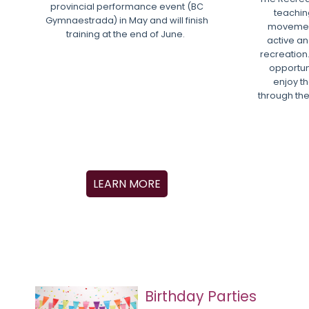
provincial performance event (BC
teachin
Gymnaestrada) in May and will finish
movement
training at the end of June.
active and
recreation.
opportun
enjoy th
through the
LEARN MORE
Birthday Parties