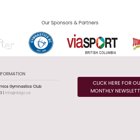
Our Sponsors & Partners
NFORMATION
CLICK HERE FOR O
mics Gymnastics Club
MONTHLY NEWSLETT
3 |
info@ddgc.ca