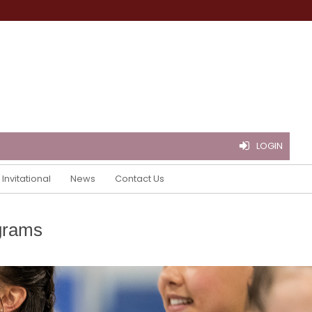
LOGIN
Invitational
News
Contact Us
grams