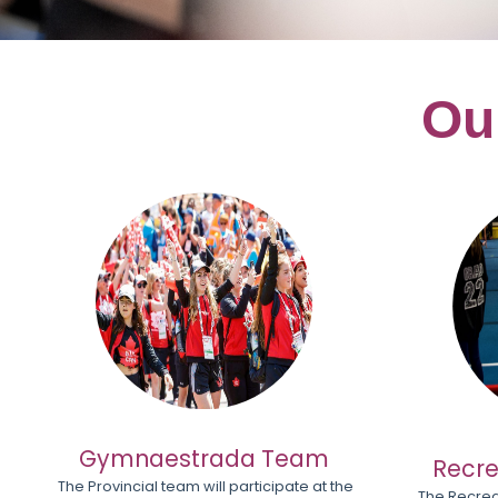
Ou
Gymnaestrada Team
Recre
The Provincial team will participate at the
The Recrea