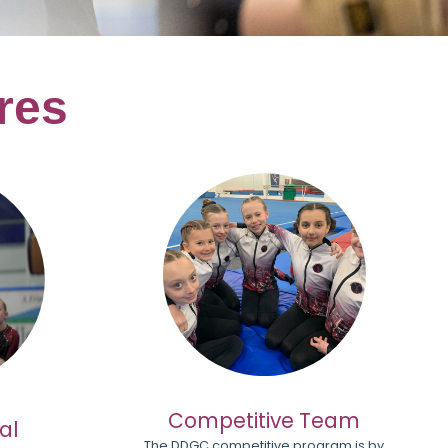
res
Competitive Team
al
The DDGC competitive program is by