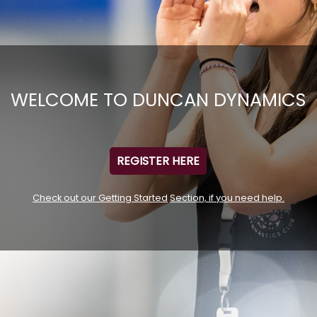
WELCOME TO DUNCAN DYNAMICS
REGISTER HERE
Check out our Getting Started
Section, if you need help.