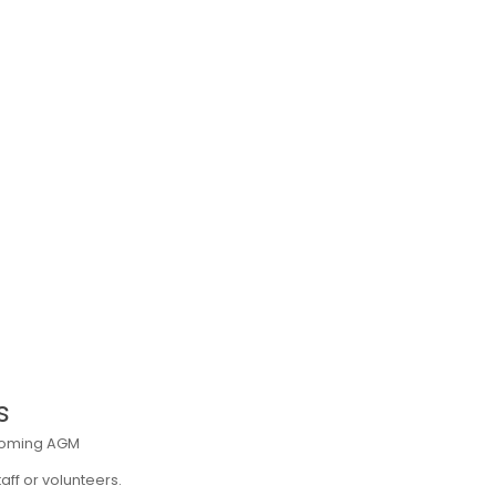
s
upcoming AGM
ff or volunteers.