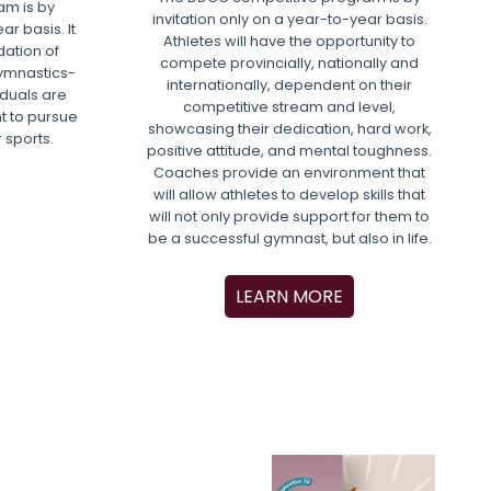
m is by
invitation only on a year-to-year basis.
ar basis. It
Athletes will have the opportunity to
dation of
compete provincially, nationally and
gymnastics-
internationally, dependent on their
viduals are
competitive stream and level,
t to pursue
showcasing their dedication, hard work,
r sports.
positive attitude, and mental toughness.
Coaches provide an environment that
will allow athletes to develop skills that
will not only provide support for them to
be a successful gymnast, but also in life.
LEARN MORE