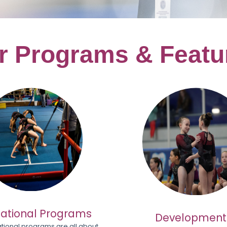
r
Programs & Featu
ational Programs
Development
tional programs are all about