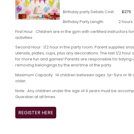
Birthday party Details Cost:
$275
Birthday Party Length: 2 hours
First Hour: Children are in the gym with certified instructors 
activities.
Second Hour: 1/2 hour in the party room. Parent supplies sna
utensils, plates, cups, plus any decorations. The last 1/2 hour
for more fun and games! Parents are responsible for tidying
removing belongings by the end time of the party.
Maximum Capacity: 14 children between ages: 1yr-5yrs or 16 ch
older.
Note: Any children under the age of 4 years must be accomp
Guardian at all times.
REGISTER HERE