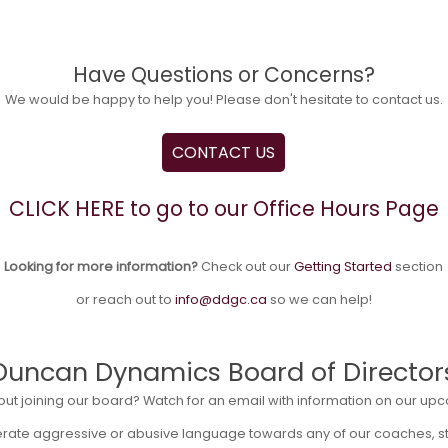
Have Questions or Concerns?
We would be happy to help you! Please don't hesitate to contact us.
CONTACT US
CLICK HERE to go to our Office Hours Page
Looking for more information?
Check out our
Getting Started
section
or reach out to
info@ddgc.ca
so we can help!
Duncan Dynamics Board of Director
out joining our board? Watch for an email with information on our 
lerate aggressive or abusive language towards any of our coaches, sta