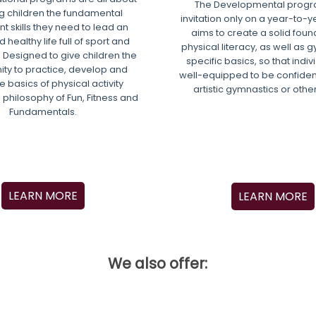
The Developmental progra
g children the fundamental
invitation only on a year-to-ye
 skills they need to lead an
aims to create a solid foun
 healthy life full of sport and
physical literacy, as well as 
 Designed to give children the
specific basics, so that indi
ity to practice, develop and
well-equipped to be confiden
e basics of physical activity
artistic gymnastics or othe
 philosophy of Fun, Fitness and
Fundamentals.
LEARN MORE
LEARN MORE
We also offer: