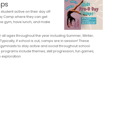
mps
student active on their day off
 Day Camp where they can get
he gym, have lunch, and make
 all ages throughout the year including Summer, Winter,
ypically, if school is out, camps are in session! These
gymnasts to stay active and social throughout school
p programs include themes, skill progression, fun games,
exploration.