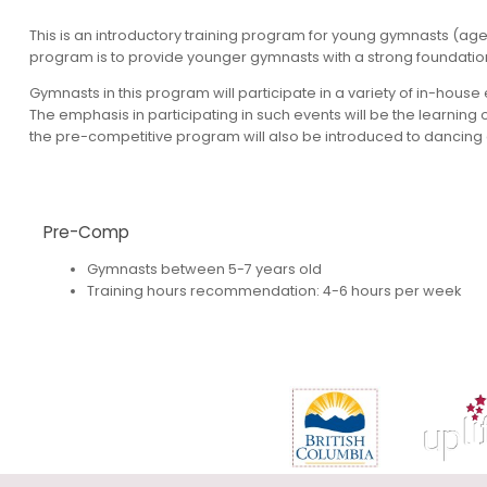
This is an introductory training program for young gymnasts (age
program is to provide younger gymnasts with a strong foundation, s
Gymnasts in this program will participate in a variety of in-hou
The emphasis in participating in such events will be the learning 
the pre-competitive program will also be introduced to dancing a
Pre-Comp
Gymnasts between 5-7 years old
Training hours recommendation: 4-6 hours per week