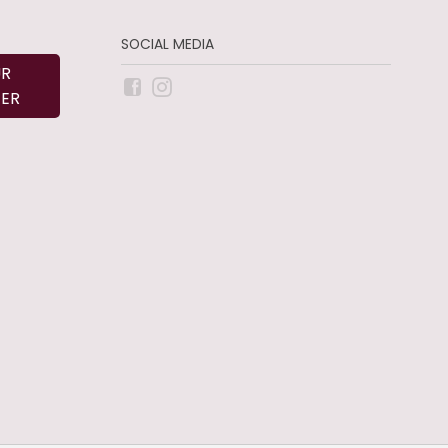
SOCIAL MEDIA
UR
ER