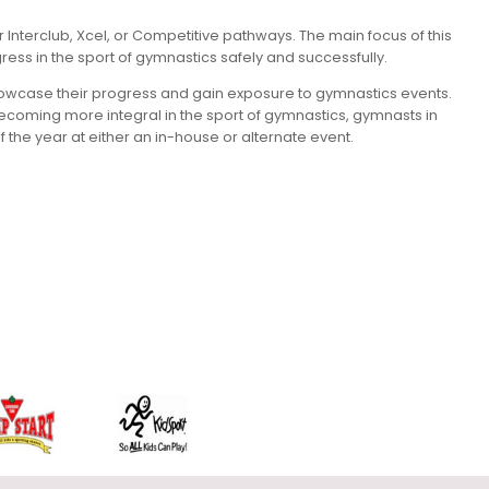
Interclub, Xcel, or Competitive pathways. The main focus of this
ress in the sport of gymnastics safely and successfully.
 showcase their progress and gain exposure to gymnastics events.
s becoming more integral in the sport of gymnastics, gymnasts in
the year at either an in-house or alternate event.