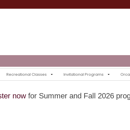
Recreational Classes
Invitational Programs
Orca 
ster now
for Summer and Fall 2026 pro