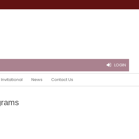
LOGIN
Invitational
News
Contact Us
grams