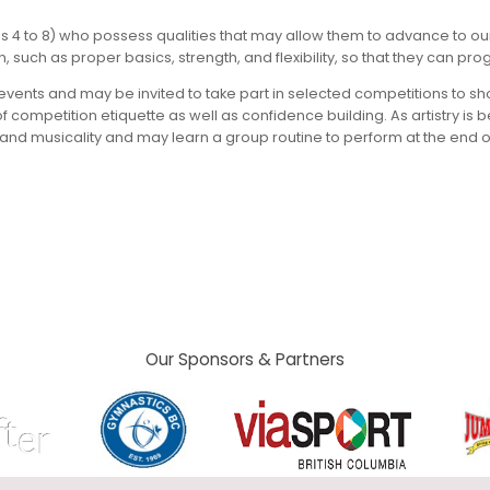
s 4 to 8) who possess qualities that may allow them to advance to our 
uch as proper basics, strength, and flexibility, so that they can prog
se events and may be invited to take part in selected competitions to
of competition etiquette as well as confidence building. As artistry i
nd musicality and may learn a group routine to perform at the end of 
Our Sponsors & Partners