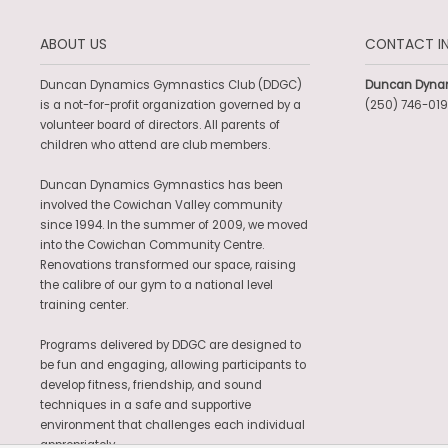
ABOUT US
CONTACT I
Duncan Dynamics Gymnastics Club (DDGC)
Duncan Dyna
is a not-for-profit organization governed by a
(250) 746-019
volunteer board of directors. All parents of
children who attend are club members.
Duncan Dynamics Gymnastics has been
involved the Cowichan Valley community
since 1994. In the summer of 2009, we moved
into the Cowichan Community Centre.
Renovations transformed our space, raising
the calibre of our gym to a national level
training center.
Programs delivered by DDGC are designed to
be fun and engaging, allowing participants to
develop fitness, friendship, and sound
techniques in a safe and supportive
environment that challenges each individual
appropriately.