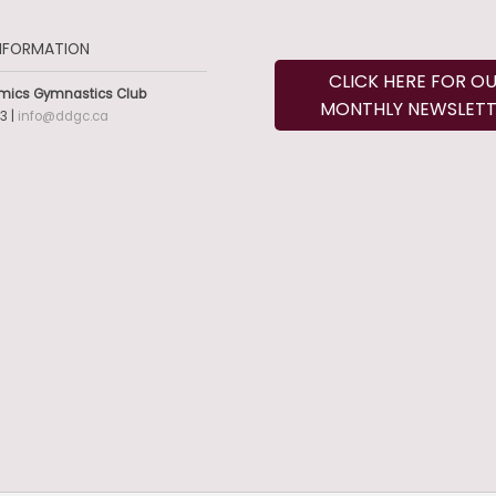
NFORMATION
CLICK HERE FOR O
mics Gymnastics Club
MONTHLY NEWSLETT
3 |
info@ddgc.ca