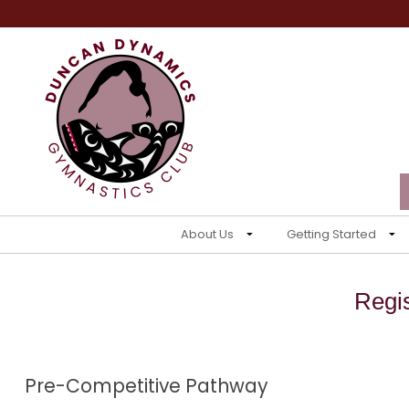
About Us
Getting Started
Regi
Pre-Competitive Pathway